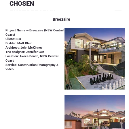
CHOSEN
PHOTOGRAPHY
Breezaire
Project Name — Breezaire (NSW Central
Coast)
Client: SPJ
Builder: Matt Blair
Architect: John McKinney
The designer: Jennifer Guz
Location: Avoca Beach, NSW Central
Coast
Service: Construction Photography &
Video