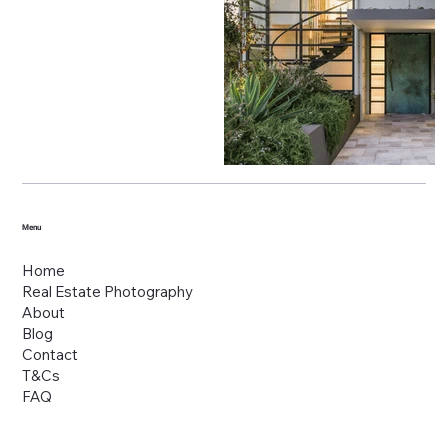
Menu
Home
Real Estate Photography
About
Blog
Contact
T&Cs
FAQ